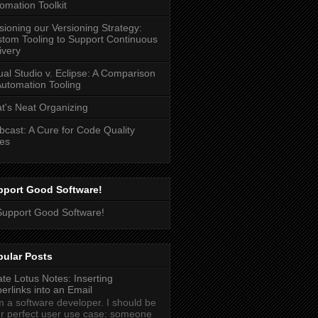
omation Toolkit
sioning our Versioning Strategy:
tom Tooling to Support Continuous
ivery
ual Studio v. Eclipse: A Comparison
Automation Tooling
t's Neat Organizing
cast: A Cure for Code Quality
es
pport Good Software!
pular Posts
ate Lotus Notes: Inserting
erlinks into an Email
m a software developer. I should be
r perfect user use case: someone