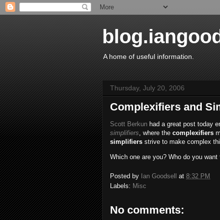
blog.iangoo
A home of useful information.
Thursday, July 20, 2006
Complexifiers and Sim
Scott Berkun
had a great post today e
simplifiers
, where the
complexifiers
ma
simplifiers
strive to make complex thi
Which one are you? Who do you want to
Posted by
Ian Goodsell
at
8:32 PM
Labels:
Misc
No comments: