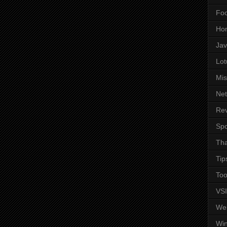
Fo
Ho
Ja
Lot
Mis
Ne
Re
Spo
Tha
Tip
Too
VS
We
Wi