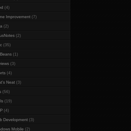
od
(4)
me Improvement
(7)
va
(2)
usNotes
(2)
c
(35)
tBeans
(1)
views
(3)
rts
(4)
t's Neat
(3)
s
(56)
ls
(19)
IP
(4)
b Development
(3)
ndows Mobile
(2)