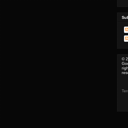
Su
© 2
Goo
rig
res
Ter