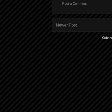
Post a Comment
Newer Post
Subscr