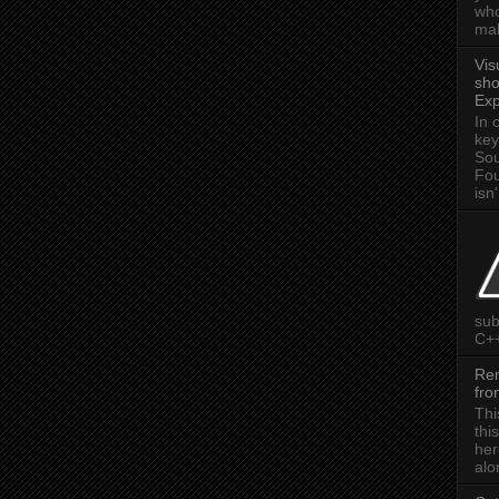
who
mak
Vis
sho
Exp
In 
key
Sou
Fou
isn'
sub
C++
Rem
fr
Thi
thi
her
alon