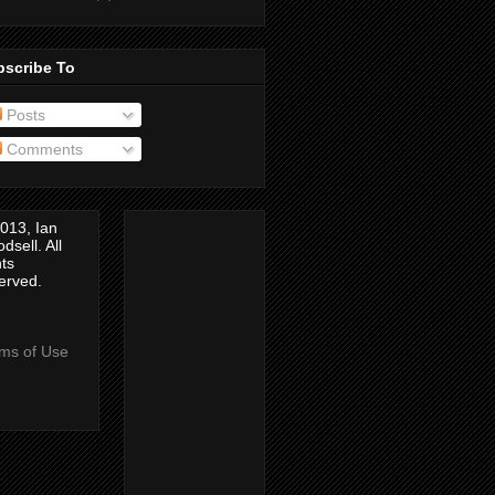
bscribe To
Posts
Comments
013, Ian
dsell. All
hts
erved.
ms of Use