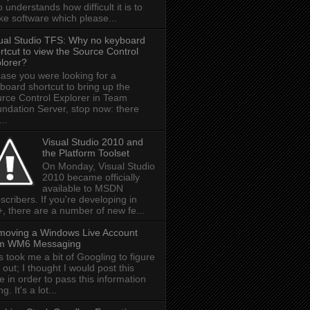
 understands how difficult it is to
e software which please...
ual Studio TFS: Why no keyboard
rtcut to view the Source Control
lorer?
case you were looking for a
board shortcut to bring up the
rce Control Explorer in Team
ndation Server, stop now: there
...
Visual Studio 2010 and
the Platform Toolset
On Monday, Visual Studio
2010 became officially
available to MSDN
scribers. If you're developing in
, there are a number of new fe...
oving a Windows Live Account
om WM6 Messaging
s took me a bit of Googling to figure
s out; I thought I would post this
e in order to pass this information
g. It's a lot...