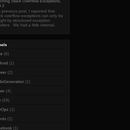
ching Stack Overflow Exceptions,
t 2
a previous post, I reported that
ck overflow exceptions can only be
ght by structured exception
dlers . We had a little internal...
bels
le
(6)
roid
(1)
eer
(2)
deGeneration
(1)
ber
(4)
v
(59)
vOps
(1)
nts
(2)
cebook
(1)