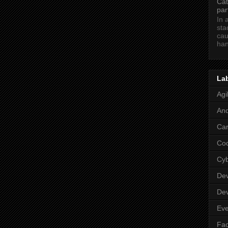
Cat
par
In 
sta
cau
han
La
Agi
And
Car
Co
Cy
De
De
Eve
Fa