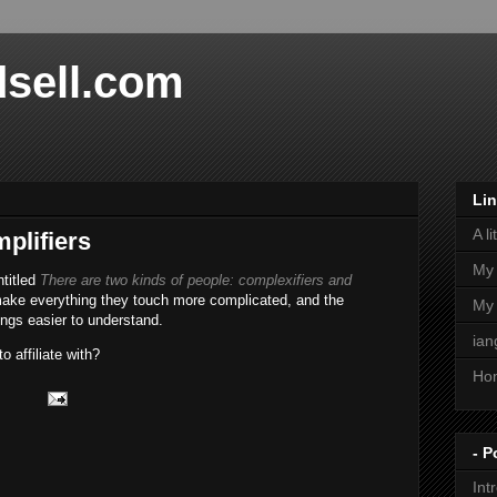
dsell.com
Li
A l
plifiers
My 
ntitled
There are two kinds of people: complexifiers and
ke everything they touch more complicated, and the
My
ngs easier to understand.
ian
 affiliate with?
Ho
- P
Int