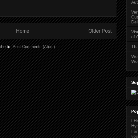
Aut
Ver
Cus
Del
Home
Older Post
Vis
of 
Tha
ibe to:
Post Comments (Atom)
Web
Wo
Su
Po
I H
Hyp
I a
you