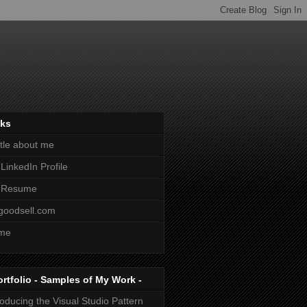
nks
ittle about me
LinkedIn Profile
 Resume
goodsell.com
me
ortfolio - Samples of My Work -
roducing the Visual Studio Pattern